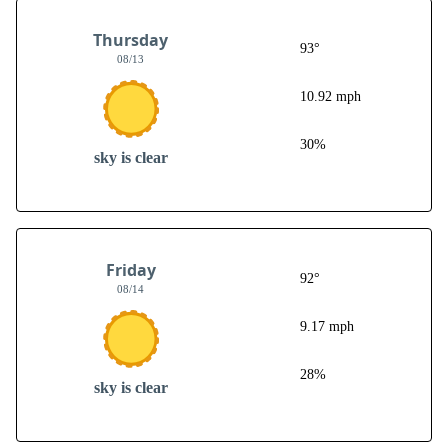
Thursday
93°
08/13
10.92 mph
30%
sky is clear
Friday
92°
08/14
9.17 mph
28%
sky is clear