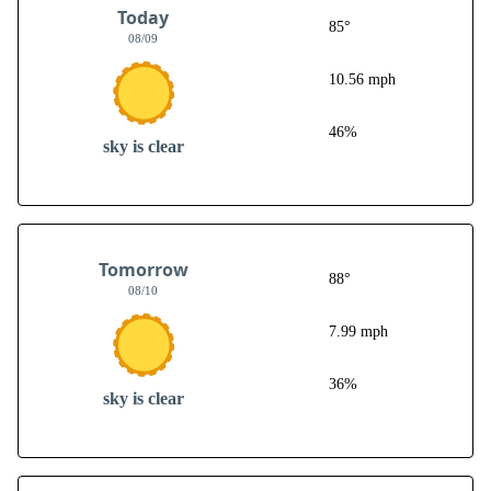
Today
85°
08/09
10.56 mph
46%
sky is clear
Tomorrow
88°
08/10
7.99 mph
36%
sky is clear