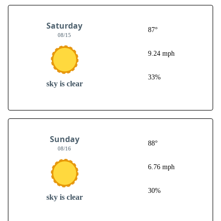
Saturday
87°
08/15
9.24 mph
33%
sky is clear
Sunday
88°
08/16
6.76 mph
30%
sky is clear