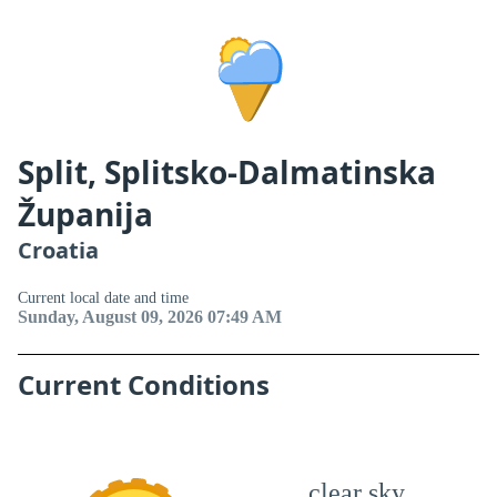
Split, Splitsko-Dalmatinska
Županija
Croatia
Current local date and time
Sunday, August 09, 2026 07:49 AM
Current Conditions
clear sky