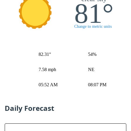
81°
Change to metric units
82.31°
54%
7.58 mph
NE
05:52 AM
08:07 PM
Daily Forecast