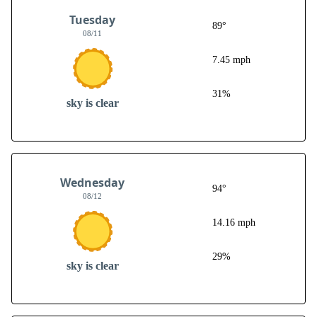
Tuesday
89°
08/11
7.45 mph
31%
sky is clear
Wednesday
94°
08/12
14.16 mph
29%
sky is clear