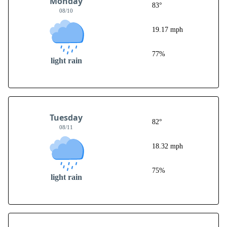
Monday
83°
08/10
19.17 mph
77%
light rain
Tuesday
82°
08/11
18.32 mph
75%
light rain