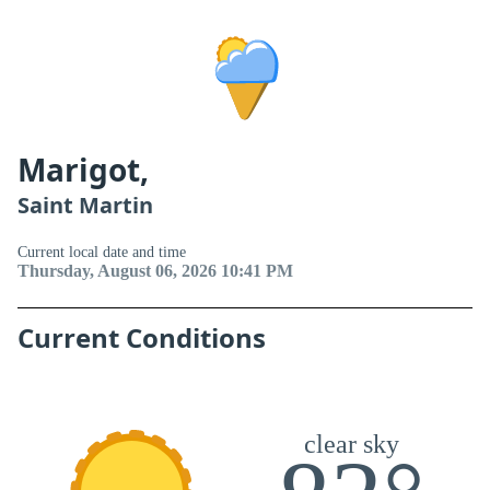
Marigot,
Saint Martin
Current local date and time
Thursday, August 06, 2026 10:41 PM
Current Conditions
clear sky