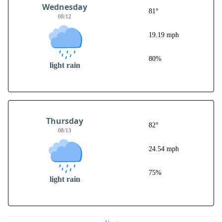
Wednesday
81°
08/12
19.19 mph
80%
light rain
Thursday
82°
08/13
24.54 mph
75%
light rain