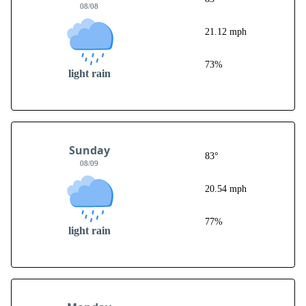
08/08
21.12 mph
73%
light rain
Sunday
83°
08/09
20.54 mph
77%
light rain