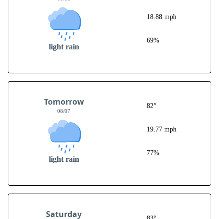
18.88 mph
69%
light rain
Tomorrow
82°
08/07
19.77 mph
77%
light rain
Saturday
83°