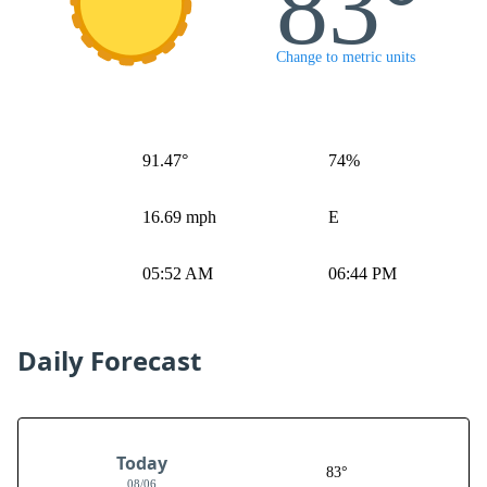
83°
Change to metric units
91.47°
74%
16.69 mph
E
05:52 AM
06:44 PM
Daily Forecast
Today
83°
08/06